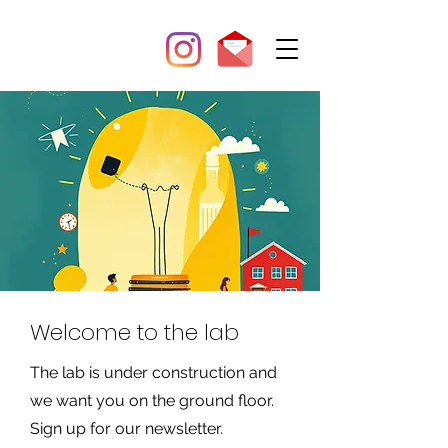
Welcome to the lab
The lab is under construction and
we want you on the ground floor.
Sign up for our newsletter.