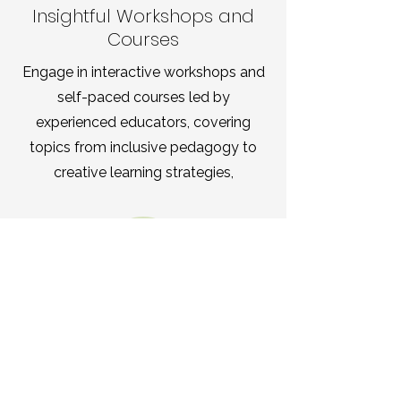
Insightful Workshops and
Courses
Engage in interactive workshops and
self-paced courses led by
experienced educators, covering
topics from inclusive pedagogy to
creative learning strategies,
Supportive Community
Connections
Connect with a diverse network of