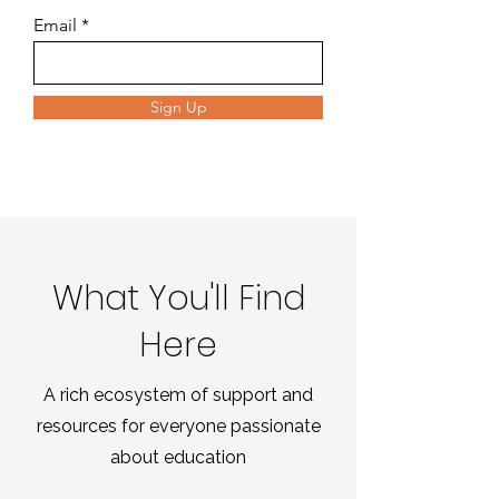
Email
Sign Up
What You'll Find
Here
A rich ecosystem of support and
resources for everyone passionate
about education