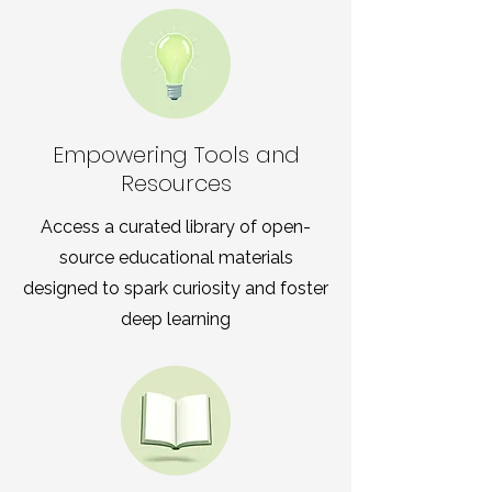
Empowering Tools and
Resources
Access a curated library of open-
source educational materials
designed to spark curiosity and foster
deep learning